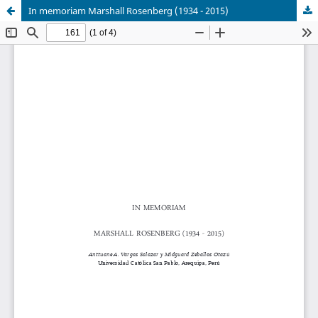
In memoriam Marshall Rosenberg (1934 - 2015)